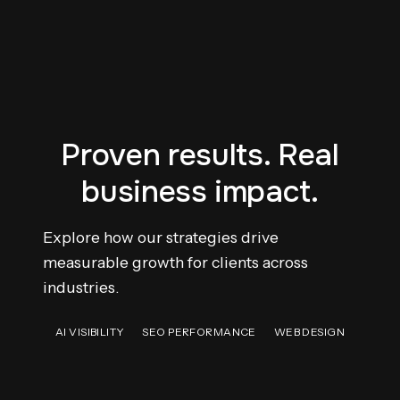
Proven results. Real
business impact.
Explore how our strategies drive
measurable growth for clients across
industries.
AI VISIBILITY
SEO PERFORMANCE
WEB DESIGN