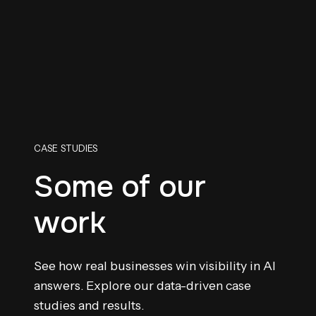
CASE STUDIES
Some of our
work
See how real businesses win visibility in AI
answers. Explore our data-driven case
studies and results.