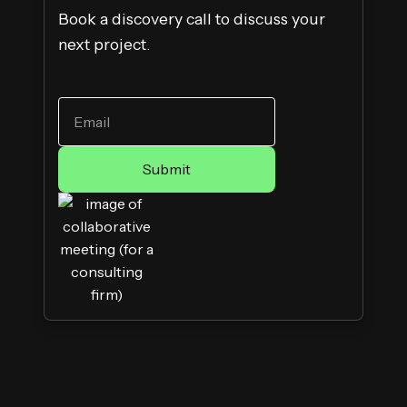
Book a discovery call to discuss your
next project.
WORK EMAIL