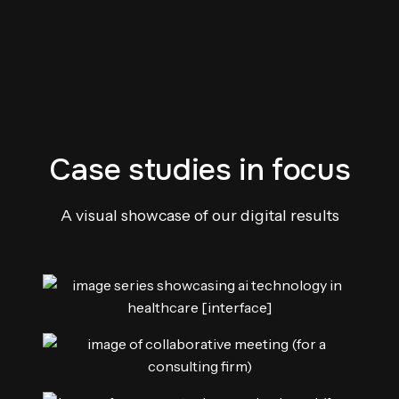
Case studies in focus
A visual showcase of our digital results