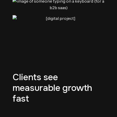
Clients see
measurable growth
fast