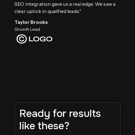
SEO integration gave us a real edge. We saw a
clear uptick in qualified leads."
Taylor Brooks
Growth Lead
Ready for results
like these?