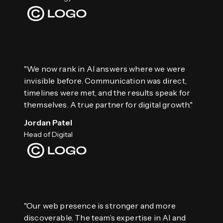
"We now rank in AI answers where we were
invisible before. Communication was direct,
timelines were met, and the results speak for
themselves. A true partner for digital growth."
Jordan Patel
Head of Digital
"Our web presence is stronger and more
discoverable. The team’s expertise in AI and