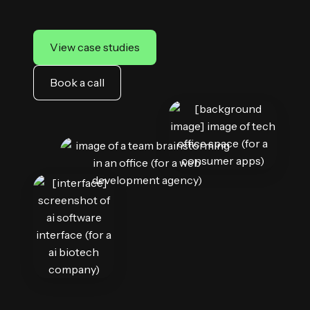
View case studies
Book a call