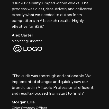
"Our AI visibility jumped within weeks. The
process was clear, data-driven, and delivered
exactly what we needed to outperform
competitors in AI search results. Highly
effective for B2B."
Alex Carter
Marketing Director
"The audit was thorough and actionable. We
implemented changes and quickly saw our
brand cited in AI tools. Professional, efficient,
and results-focused from start to finish."
Morgan Ellis
Chief Strategy Officer